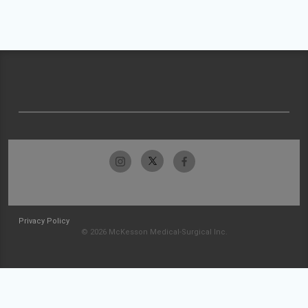
Privacy Policy
© 2026 McKesson Medical-Surgical Inc.