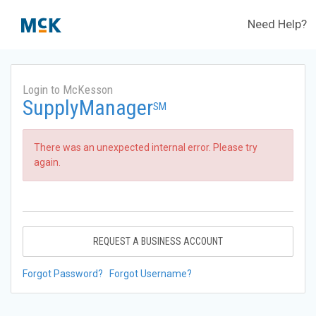
Need Help?
Login to McKesson
SupplyManager
SM
There was an unexpected internal error. Please try
again.
REQUEST A BUSINESS ACCOUNT
Forgot Password?
Forgot Username?