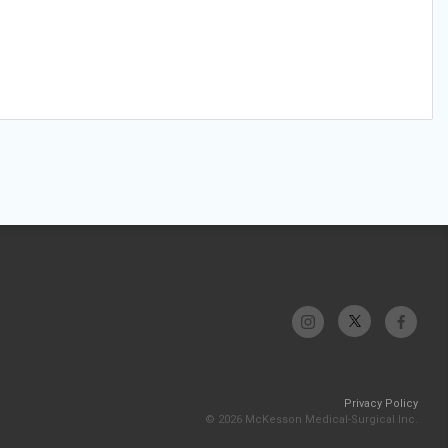
Privacy Policy
© 2026 McKesson Medical-Surgical Inc.