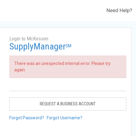
Need Help?
Login to McKesson
SupplyManager
SM
There was an unexpected internal error. Please try
again.
REQUEST A BUSINESS ACCOUNT
Forgot Password?
Forgot Username?