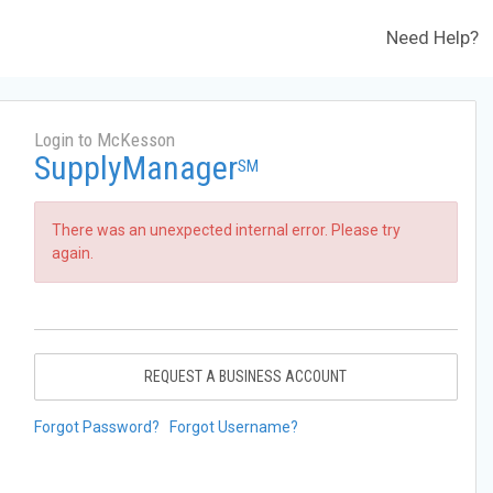
Need Help?
Login to McKesson
SupplyManager
SM
There was an unexpected internal error. Please try
again.
REQUEST A BUSINESS ACCOUNT
Forgot Password?
Forgot Username?