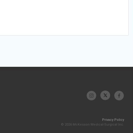
Privacy Policy
© 2026 McKesson Medical-Surgical Inc.