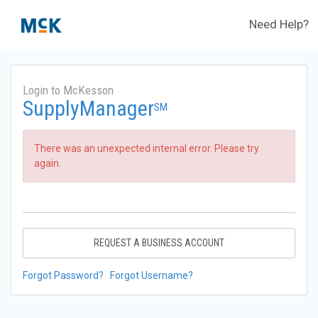
Need Help?
Login to McKesson
SupplyManager
SM
There was an unexpected internal error. Please try
again.
REQUEST A BUSINESS ACCOUNT
Forgot Password?
Forgot Username?