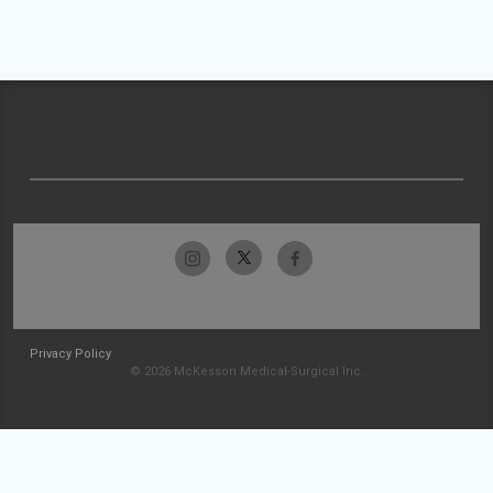
Privacy Policy
© 2026 McKesson Medical-Surgical Inc.