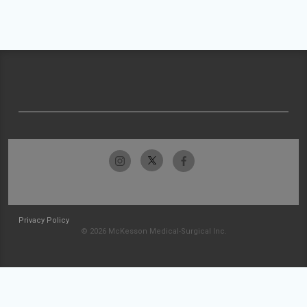
Privacy Policy
© 2026 McKesson Medical-Surgical Inc.