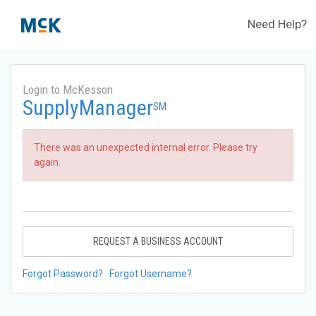
Need Help?
Login to McKesson
SupplyManager
SM
There was an unexpected internal error. Please try
again.
REQUEST A BUSINESS ACCOUNT
Forgot Password?
Forgot Username?