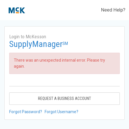
Need Help?
Login to McKesson
SupplyManager
SM
There was an unexpected internal error. Please try
again.
REQUEST A BUSINESS ACCOUNT
Forgot Password?
Forgot Username?