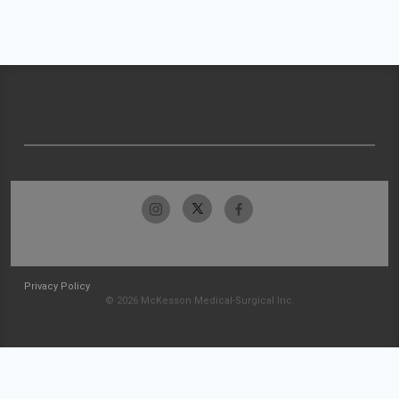
Privacy Policy
© 2026 McKesson Medical-Surgical Inc.