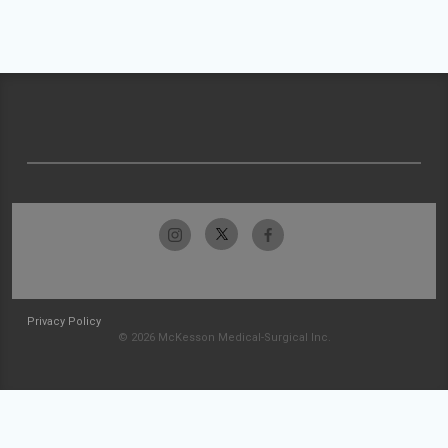
Privacy Policy
© 2026 McKesson Medical-Surgical Inc.