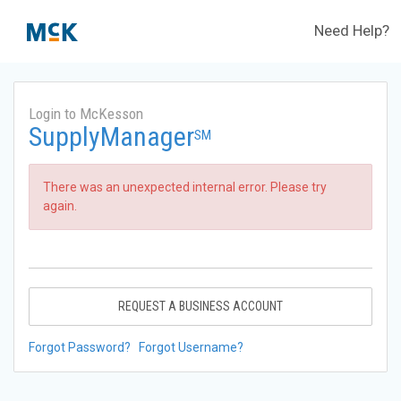
Need Help?
Login to McKesson
SupplyManager
SM
There was an unexpected internal error. Please try
again.
REQUEST A BUSINESS ACCOUNT
Forgot Password?
Forgot Username?