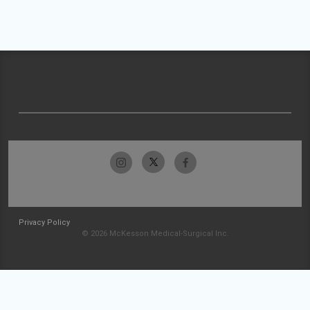
Privacy Policy
© 2026 McKesson Medical-Surgical Inc.