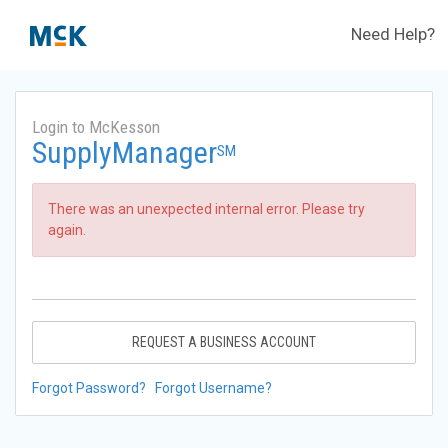
Need Help?
Login to McKesson
SupplyManager
SM
There was an unexpected internal error. Please try
again.
REQUEST A BUSINESS ACCOUNT
Forgot Password?
Forgot Username?