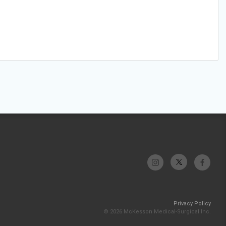
Privacy Policy
© 2026 McKesson Medical-Surgical Inc.