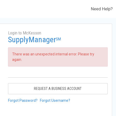
Need Help?
Login to McKesson
SupplyManager
SM
There was an unexpected internal error. Please try
again.
REQUEST A BUSINESS ACCOUNT
Forgot Password?
Forgot Username?