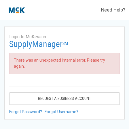
Need Help?
Login to McKesson
SupplyManager
SM
There was an unexpected internal error. Please try
again.
REQUEST A BUSINESS ACCOUNT
Forgot Password?
Forgot Username?