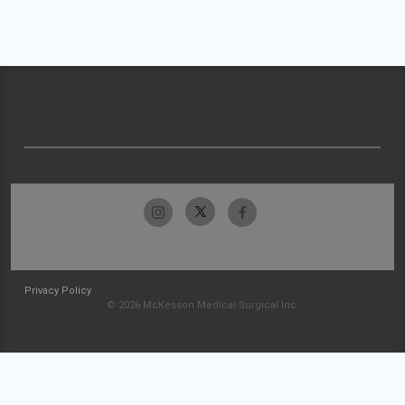
Privacy Policy
© 2026 McKesson Medical-Surgical Inc.