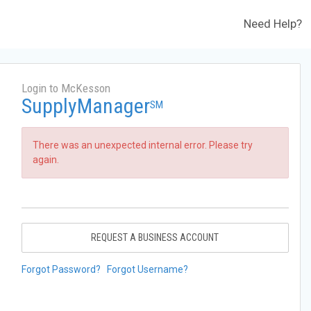
Need Help?
Login to McKesson
SupplyManager
SM
There was an unexpected internal error. Please try
again.
REQUEST A BUSINESS ACCOUNT
Forgot Password?
Forgot Username?