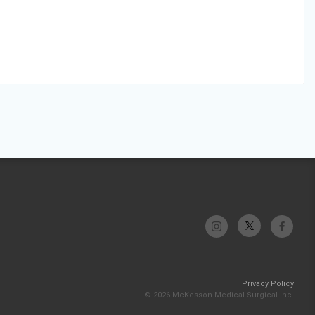
Privacy Policy
© 2026 McKesson Medical-Surgical Inc.