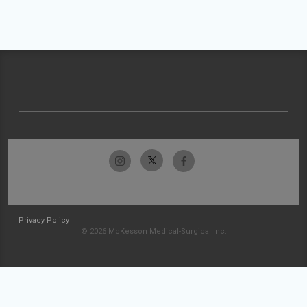
Privacy Policy
© 2026 McKesson Medical-Surgical Inc.