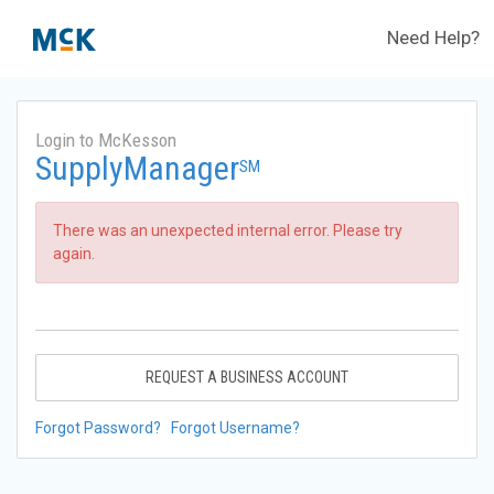
Need Help?
Login to McKesson
SupplyManager
SM
There was an unexpected internal error. Please try
again.
REQUEST A BUSINESS ACCOUNT
Forgot Password?
Forgot Username?