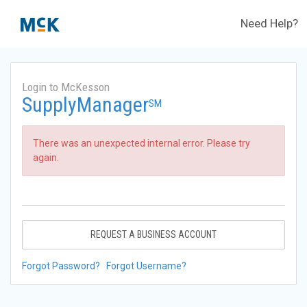
Need Help?
Login to McKesson
SupplyManager
SM
There was an unexpected internal error. Please try
again.
REQUEST A BUSINESS ACCOUNT
Forgot Password?
Forgot Username?