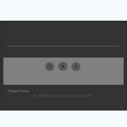
Privacy Policy
© 2026 McKesson Medical-Surgical Inc.