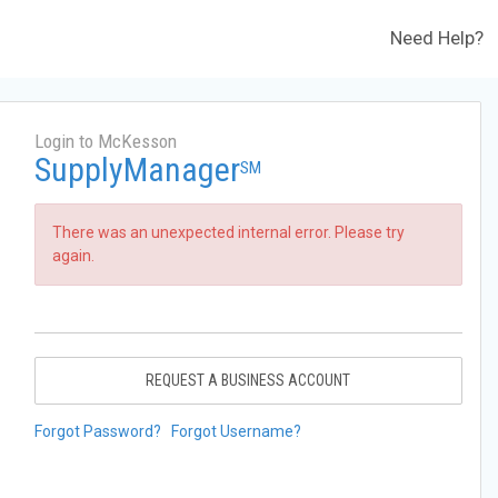
Need Help?
Login to McKesson
SupplyManager
SM
There was an unexpected internal error. Please try
again.
REQUEST A BUSINESS ACCOUNT
Forgot Password?
Forgot Username?