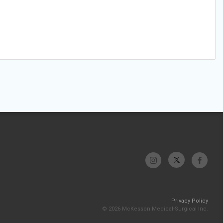
Privacy Policy
© 2026 McKesson Medical-Surgical Inc.