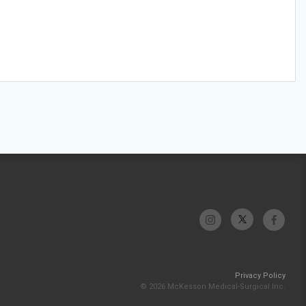
Privacy Policy
© 2026 McKesson Medical-Surgical Inc.