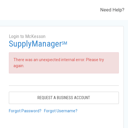
Need Help?
Login to McKesson
SupplyManager
SM
There was an unexpected internal error. Please try
again.
REQUEST A BUSINESS ACCOUNT
Forgot Password?
Forgot Username?