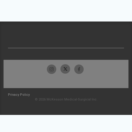
Privacy Policy
© 2026 McKesson Medical-Surgical Inc.