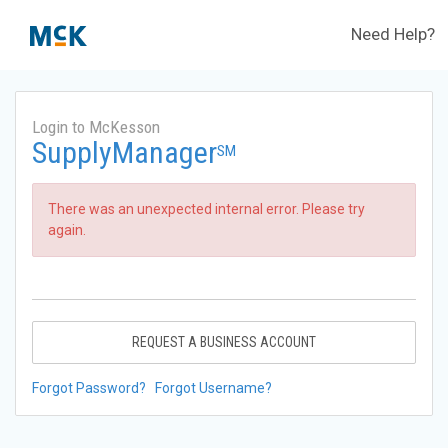
Need Help?
Login to McKesson
SupplyManager
SM
There was an unexpected internal error. Please try
again.
REQUEST A BUSINESS ACCOUNT
Forgot Password?
Forgot Username?