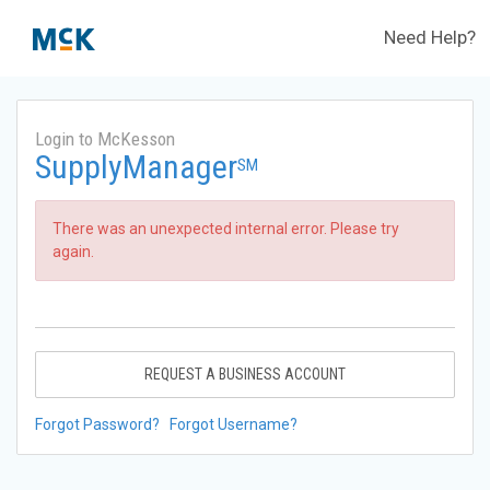
Need Help?
Login to McKesson
SupplyManager
SM
There was an unexpected internal error. Please try
again.
REQUEST A BUSINESS ACCOUNT
Forgot Password?
Forgot Username?