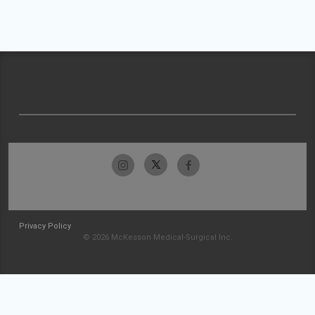
Privacy Policy
© 2026 McKesson Medical-Surgical Inc.