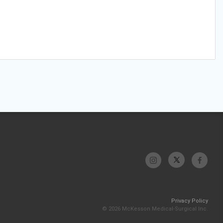
Privacy Policy
© 2026 McKesson Medical-Surgical Inc.