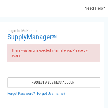
Need Help?
Login to McKesson
SupplyManager
SM
There was an unexpected internal error. Please try
again.
REQUEST A BUSINESS ACCOUNT
Forgot Password?
Forgot Username?