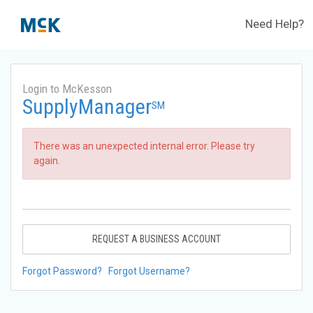
Need Help?
Login to McKesson
SupplyManager
SM
There was an unexpected internal error. Please try
again.
REQUEST A BUSINESS ACCOUNT
Forgot Password?
Forgot Username?