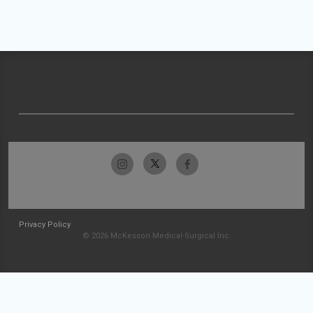
Privacy Policy
© 2026 McKesson Medical-Surgical Inc.