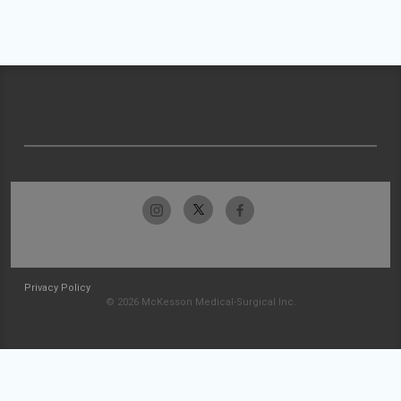
Privacy Policy
© 2026 McKesson Medical-Surgical Inc.