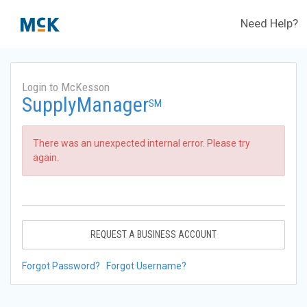
Need Help?
Login to McKesson
SupplyManager
SM
There was an unexpected internal error. Please try
again.
REQUEST A BUSINESS ACCOUNT
Forgot Password?
Forgot Username?