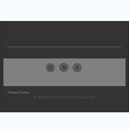
Privacy Policy
© 2026 McKesson Medical-Surgical Inc.