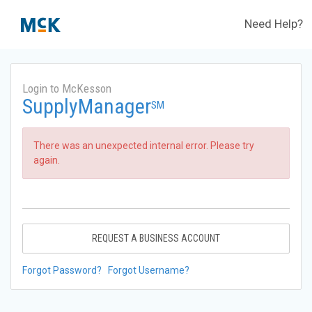
Need Help?
Login to McKesson
SupplyManager
SM
There was an unexpected internal error. Please try
again.
REQUEST A BUSINESS ACCOUNT
Forgot Password?
Forgot Username?