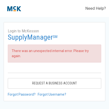
Need Help?
Login to McKesson
SupplyManager
SM
There was an unexpected internal error. Please try
again.
REQUEST A BUSINESS ACCOUNT
Forgot Password?
Forgot Username?