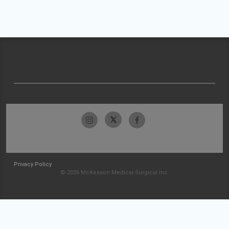
Privacy Policy
© 2026 McKesson Medical-Surgical Inc.