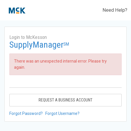
Need Help?
Login to McKesson
SupplyManager
SM
There was an unexpected internal error. Please try
again.
REQUEST A BUSINESS ACCOUNT
Forgot Password?
Forgot Username?