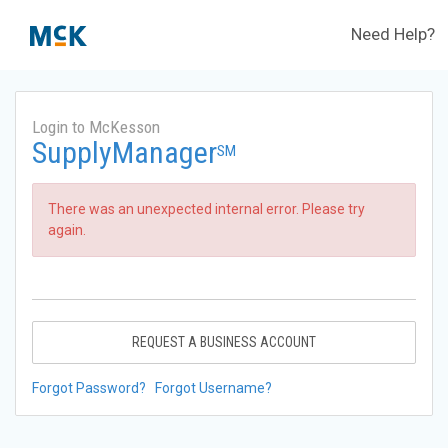
Need Help?
Login to McKesson
SupplyManager
SM
There was an unexpected internal error. Please try
again.
REQUEST A BUSINESS ACCOUNT
Forgot Password?
Forgot Username?