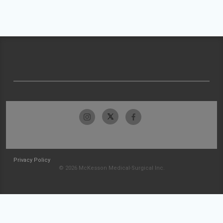
Privacy Policy
© 2026 McKesson Medical-Surgical Inc.