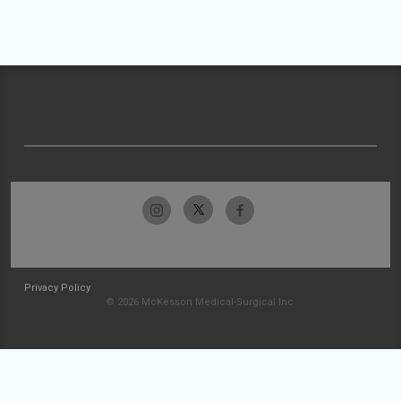
Privacy Policy
© 2026 McKesson Medical-Surgical Inc.