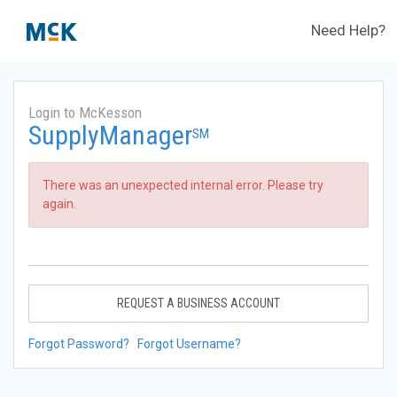
Need Help?
Login to McKesson
SupplyManager
SM
There was an unexpected internal error. Please try
again.
REQUEST A BUSINESS ACCOUNT
Forgot Password?
Forgot Username?