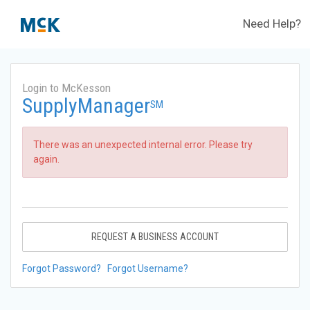
Need Help?
Login to McKesson
SupplyManager
SM
There was an unexpected internal error. Please try
again.
REQUEST A BUSINESS ACCOUNT
Forgot Password?
Forgot Username?