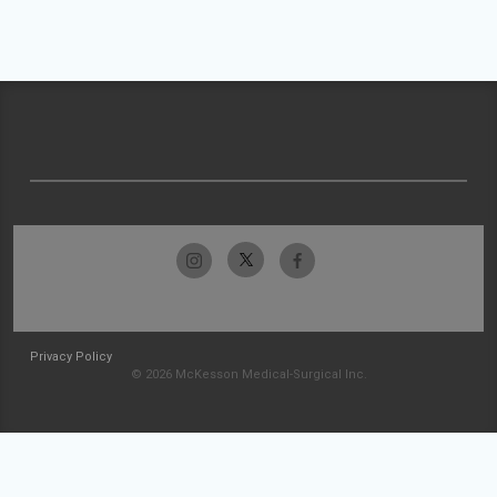
Privacy Policy
© 2026 McKesson Medical-Surgical Inc.