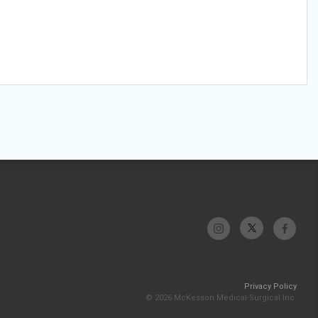
Privacy Policy
© 2026 McKesson Medical-Surgical Inc.