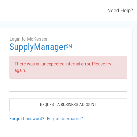
Need Help?
Login to McKesson
SupplyManager
SM
There was an unexpected internal error. Please try
again.
REQUEST A BUSINESS ACCOUNT
Forgot Password?
Forgot Username?