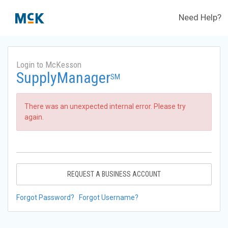
Need Help?
Login to McKesson
SupplyManager
SM
There was an unexpected internal error. Please try
again.
REQUEST A BUSINESS ACCOUNT
Forgot Password?
Forgot Username?