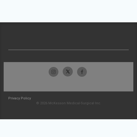
Privacy Policy
© 2026 McKesson Medical-Surgical Inc.