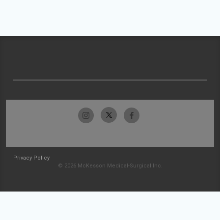
Privacy Policy
© 2026 McKesson Medical-Surgical Inc.