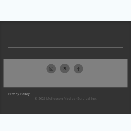
Privacy Policy
© 2026 McKesson Medical-Surgical Inc.