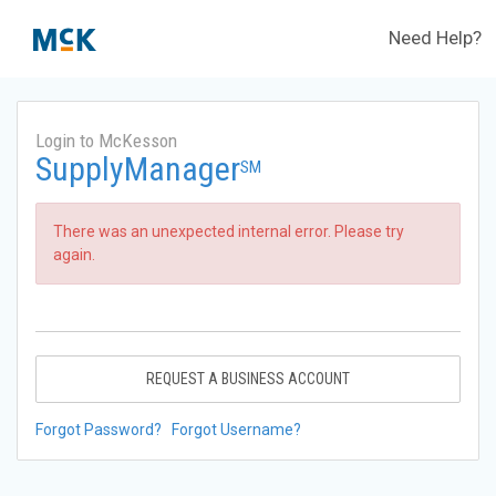
Need Help?
Login to McKesson
SupplyManager
SM
There was an unexpected internal error. Please try
again.
REQUEST A BUSINESS ACCOUNT
Forgot Password?
Forgot Username?