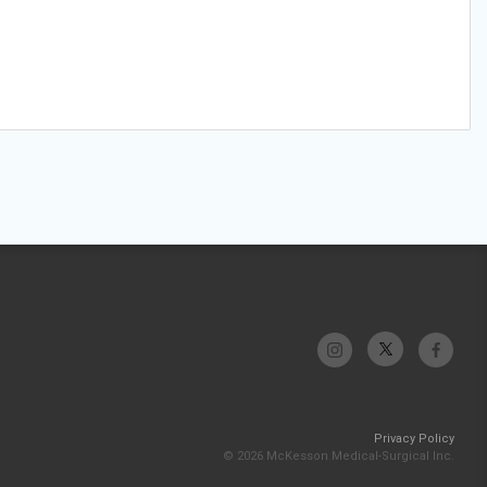
Privacy Policy
© 2026 McKesson Medical-Surgical Inc.