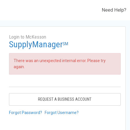
Need Help?
Login to McKesson
SupplyManager
SM
There was an unexpected internal error. Please try
again.
REQUEST A BUSINESS ACCOUNT
Forgot Password?
Forgot Username?