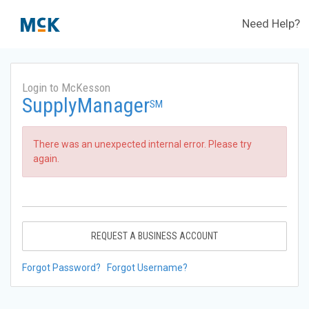
Need Help?
Login to McKesson
SupplyManager
SM
There was an unexpected internal error. Please try
again.
REQUEST A BUSINESS ACCOUNT
Forgot Password?
Forgot Username?