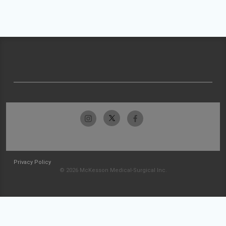
Privacy Policy
© 2026 McKesson Medical-Surgical Inc.