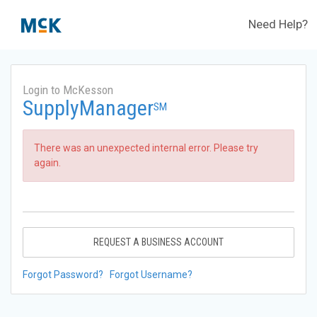
Need Help?
Login to McKesson
SupplyManager
SM
There was an unexpected internal error. Please try
again.
REQUEST A BUSINESS ACCOUNT
Forgot Password?
Forgot Username?