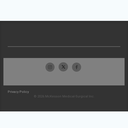
Privacy Policy
© 2026 McKesson Medical-Surgical Inc.