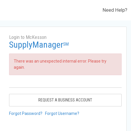
Need Help?
Login to McKesson
SupplyManager
SM
There was an unexpected internal error. Please try
again.
REQUEST A BUSINESS ACCOUNT
Forgot Password?
Forgot Username?