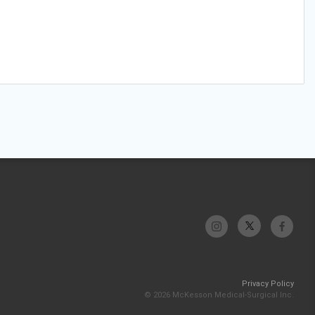
Privacy Policy
© 2026 McKesson Medical-Surgical Inc.