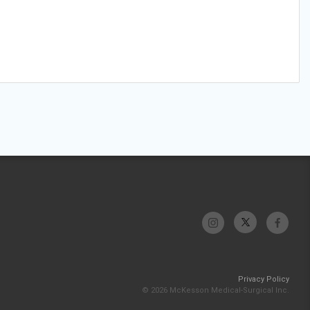
Privacy Policy
© 2026 McKesson Medical-Surgical Inc.