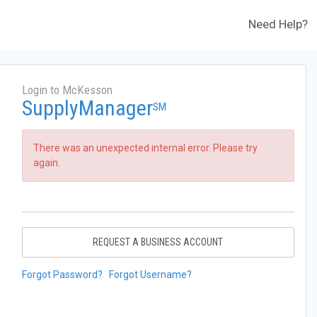
Need Help?
Login to McKesson
SupplyManager
SM
There was an unexpected internal error. Please try
again.
REQUEST A BUSINESS ACCOUNT
Forgot Password?
Forgot Username?