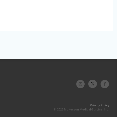
Privacy Policy
© 2026 McKesson Medical-Surgical Inc.