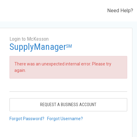
Need Help?
Login to McKesson
SupplyManager
SM
There was an unexpected internal error. Please try
again.
REQUEST A BUSINESS ACCOUNT
Forgot Password?
Forgot Username?