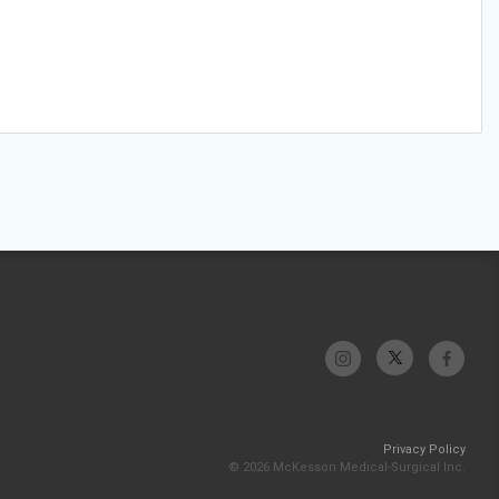
Privacy Policy
© 2026 McKesson Medical-Surgical Inc.