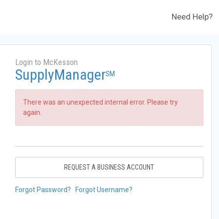
Need Help?
Login to McKesson
SupplyManager
SM
There was an unexpected internal error. Please try
again.
REQUEST A BUSINESS ACCOUNT
Forgot Password?
Forgot Username?