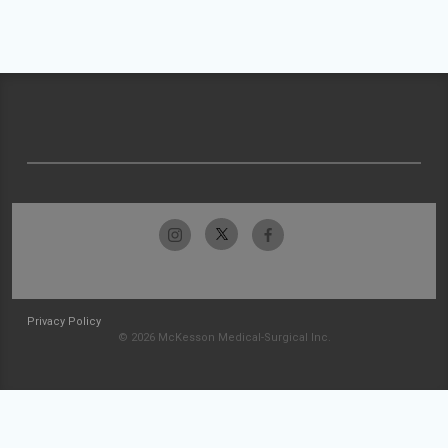
Privacy Policy
© 2026 McKesson Medical-Surgical Inc.