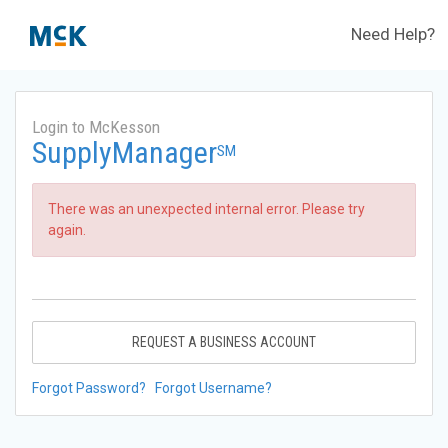
Need Help?
Login to McKesson
SupplyManager
SM
There was an unexpected internal error. Please try
again.
REQUEST A BUSINESS ACCOUNT
Forgot Password?
Forgot Username?