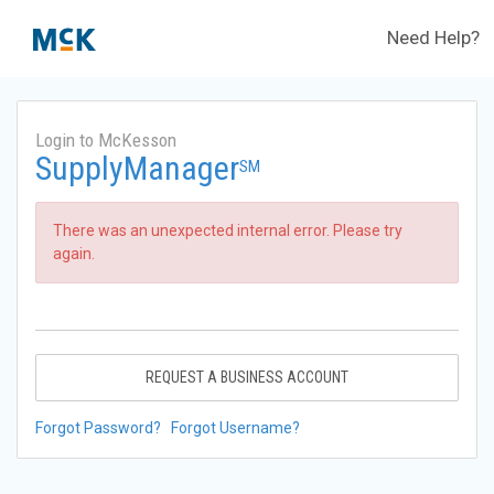
Need Help?
Login to McKesson
SupplyManager
SM
There was an unexpected internal error. Please try
again.
REQUEST A BUSINESS ACCOUNT
Forgot Password?
Forgot Username?