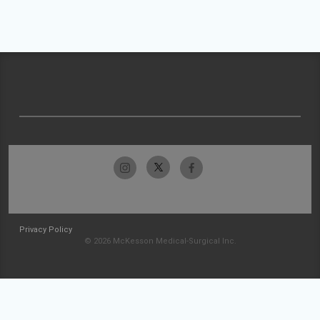
Privacy Policy
© 2026 McKesson Medical-Surgical Inc.