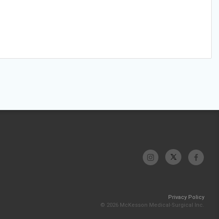
Privacy Policy
© 2026 McKesson Medical-Surgical Inc.