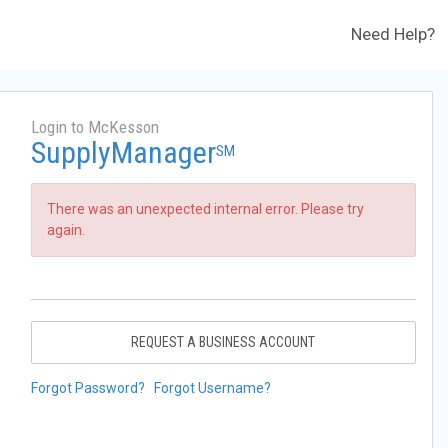
Need Help?
Login to McKesson
SupplyManager
SM
There was an unexpected internal error. Please try
again.
REQUEST A BUSINESS ACCOUNT
Forgot Password?
Forgot Username?