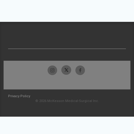
Privacy Policy
© 2026 McKesson Medical-Surgical Inc.