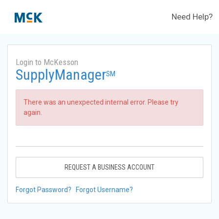
Need Help?
Login to McKesson
SupplyManager
SM
There was an unexpected internal error. Please try
again.
REQUEST A BUSINESS ACCOUNT
Forgot Password?
Forgot Username?