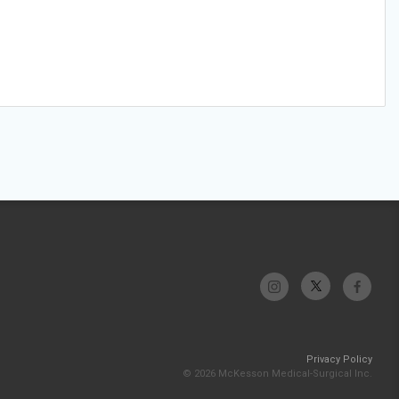
Privacy Policy
© 2026 McKesson Medical-Surgical Inc.