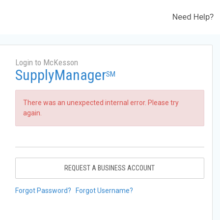
Need Help?
Login to McKesson
SupplyManager
SM
There was an unexpected internal error. Please try
again.
REQUEST A BUSINESS ACCOUNT
Forgot Password?
Forgot Username?