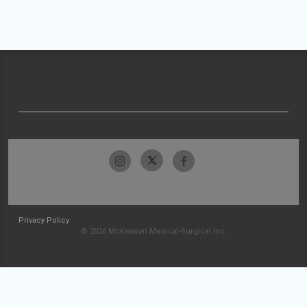
Privacy Policy
© 2026 McKesson Medical-Surgical Inc.