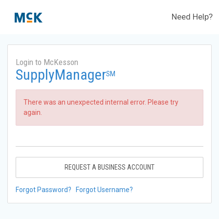
Need Help?
Login to McKesson
SupplyManager
SM
There was an unexpected internal error. Please try
again.
REQUEST A BUSINESS ACCOUNT
Forgot Password?
Forgot Username?