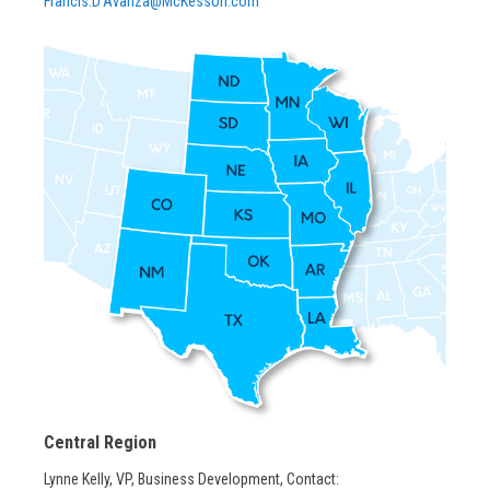
Francis.D’Avanza@McKesson.com
Central Region
Lynne Kelly, VP, Business Development, Contact: