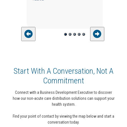
Start With A Conversation, Not A
Commitment
Connect with a Business Development Executive to discover
how our non-acute care distribution solutions can support your
health system.
Find your point of contact by viewing the map below and start a
conversation today.