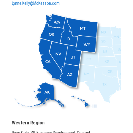
Lynne.Kelly@McKesson.com
Western Region
Ryan Cole, VP, Business Development, Contact: