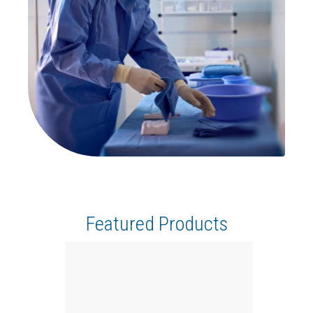
Featured Products