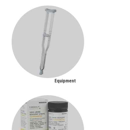
Equipment