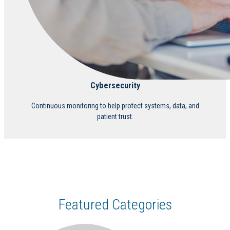
Cybersecurity
Continuous monitoring to help protect systems, data, and
patient trust.
Featured Categories