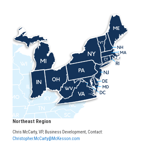
Northeast Region
Chris McCarty, VP, Business Development, Contact:
Christopher.McCarty@McKesson.com