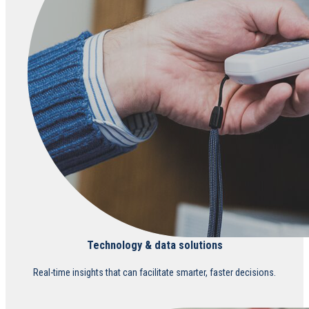
Technology & data solutions
Real-time insights that can facilitate smarter, faster decisions.