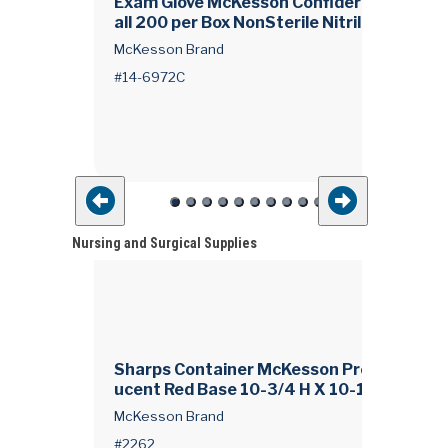
Exam Glove McKesson Confiderm® 3.5C X
all 200 per Box NonSterile Nitrile Standar
t
ff Length Textured Fingertips Blue Chemo
McKesson Brand
sted
#14-6972C
Nursing and Surgical Supplies
Sharps Container McKesson Prevent® Tra
ucent Red Base 10-3/4 H X 10-1/2 W X 4-
d
D Inch Horizontal Entry 1.25 gal.
McKesson Brand
#2262