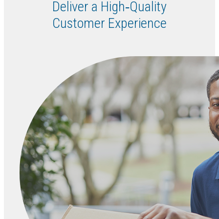
Deliver a High‑Quality
Customer Experience