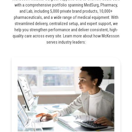
with a comprehensive portfolio spanning MedSurg, Pharmacy,
and Lab, including 5,000 private brand products, 10,000+
pharmaceuticals, and a wide range of medical equipment. With
streamlined delivery, centralized setup, and expert support, we
help you strengthen performance and deliver consistent, high-
quality care across every site. Learn more about how McKesson
serves industry leaders: