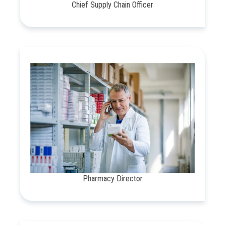
Chief Supply Chain Officer
Pharmacy Director