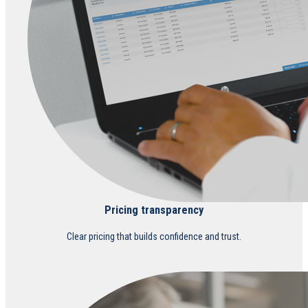
Pricing transparency
Clear pricing that builds confidence and trust.