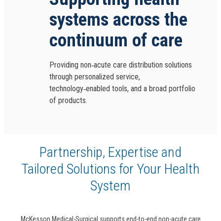
systems across the
continuum of care
Providing non‑acute care distribution solutions
through personalized service,
technology‑enabled tools, and a broad portfolio
of products.
Partnership, Expertise and
Tailored Solutions for Your Health
System
McKesson Medical-Surgical supports end-to-end non-acute care