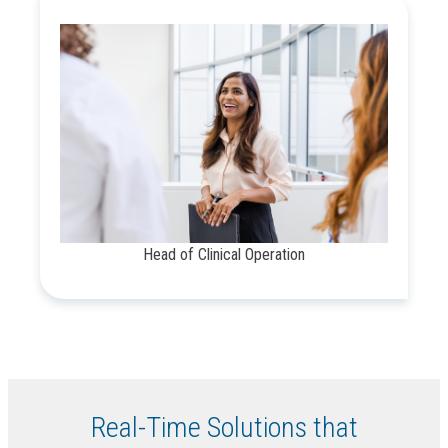
Head of Clinical Operation
Real-Time Solutions that