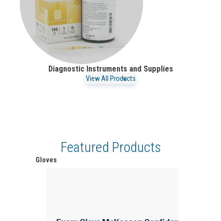
Diagnostic Instruments and Supplies
View All Products
Featured Products
Gloves