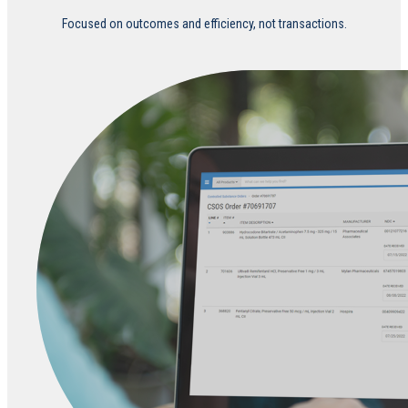
Focused on outcomes and efficiency, not transactions.