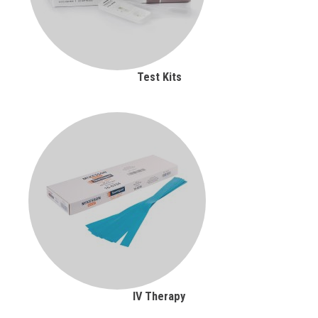
Test Kits
IV Therapy