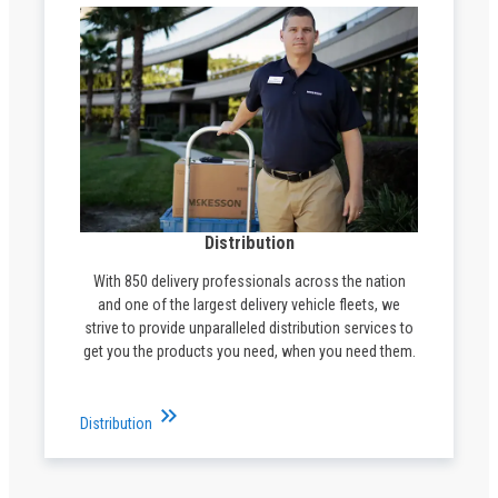
Distribution
With 850 delivery professionals across the nation
and one of the largest delivery vehicle fleets, we
strive to provide unparalleled distribution services to
get you the products you need, when you need them.
keyboard_double_arrow_right
Distribution