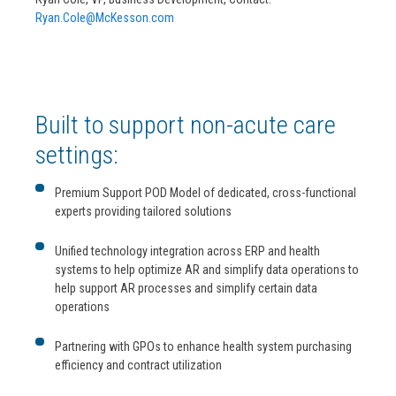
Ryan.Cole@McKesson.com
Built to support non-acute care
settings:
Premium Support POD Model of dedicated, cross-functional
experts providing tailored solutions
Unified technology integration across ERP and health
systems to help optimize AR and simplify data operations to
help support AR processes and simplify certain data
operations
Partnering with GPOs to enhance health system purchasing
efficiency and contract utilization