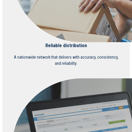
Reliable distribution
A nationwide network that delivers with accuracy, consistency,
and reliability.