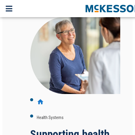
home
Health Systems
Supporting health