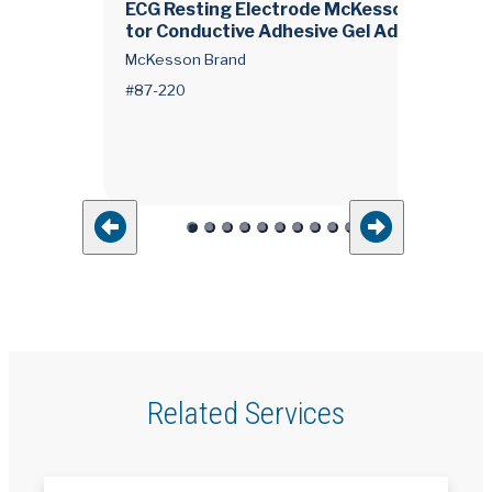
o
ECG Resting Electrode McKesson Tab Con
tor Conductive Adhesive Gel Adult Non-Ra
ucent 10 per Pack
McKesson Brand
#87-220
Related Services