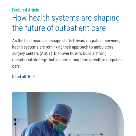
Featured Article
How health systems are shaping
the future of outpatient care
As the healthcare landscape shifts toward outpatient services,
health systems are rethinking their approach to ambulatory
surgery centers (ASCs). Discover how to build a strong
operational strategy that supports long-term growth in outpatient
care.
Read aRTICLE