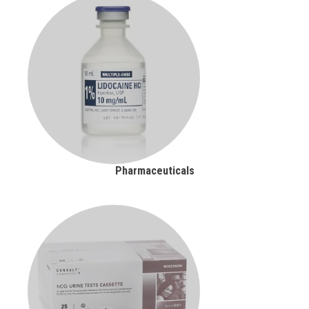
Pharmaceuticals