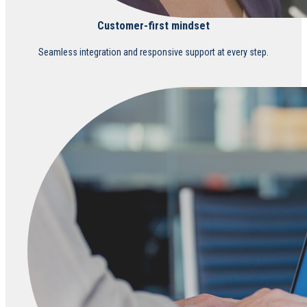
Customer-first mindset
Seamless integration and responsive support at every step.