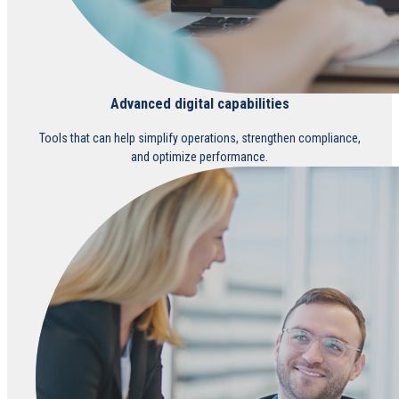
Advanced digital capabilities
Tools that can help simplify operations, strengthen compliance,
and optimize performance.