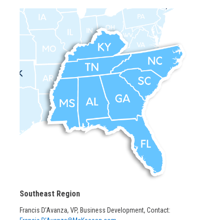
Southeast Region
Francis D’Avanza, VP, Business Development, Contact: