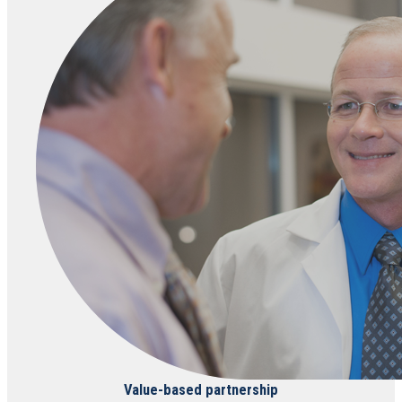
Value-based partnership