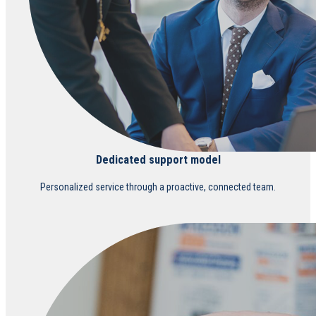
Dedicated support model
Personalized service through a proactive, connected team.