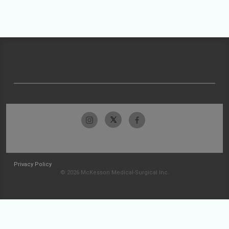
Privacy Policy
© 2026 McKesson Medical-Surgical Inc.