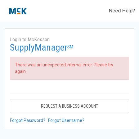
Need Help?
Login to McKesson
SupplyManager
SM
There was an unexpected internal error. Please try
again.
REQUEST A BUSINESS ACCOUNT
Forgot Password?
Forgot Username?