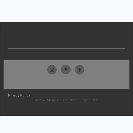
Privacy Policy
© 2026 McKesson Medical-Surgical Inc.