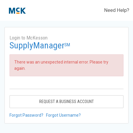
Need Help?
Login to McKesson
SupplyManager
SM
There was an unexpected internal error. Please try
again.
REQUEST A BUSINESS ACCOUNT
Forgot Password?
Forgot Username?