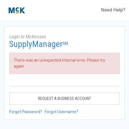
Need Help?
Login to McKesson
SupplyManager
SM
There was an unexpected internal error. Please try
again.
REQUEST A BUSINESS ACCOUNT
Forgot Password?
Forgot Username?