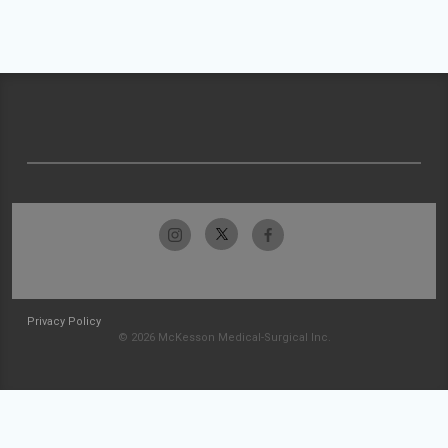
Privacy Policy
© 2026 McKesson Medical-Surgical Inc.