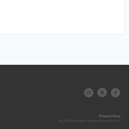
Privacy Policy
© 2026 McKesson Medical-Surgical Inc.