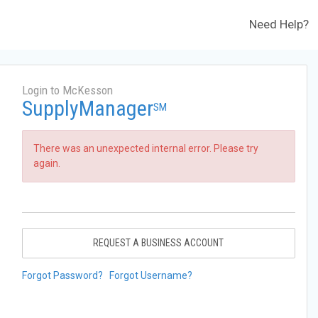
Need Help?
Login to McKesson
SupplyManager
SM
There was an unexpected internal error. Please try
again.
REQUEST A BUSINESS ACCOUNT
Forgot Password?
Forgot Username?