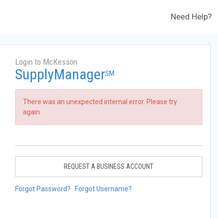
Need Help?
Login to McKesson
SupplyManager
SM
There was an unexpected internal error. Please try
again.
REQUEST A BUSINESS ACCOUNT
Forgot Password?
Forgot Username?