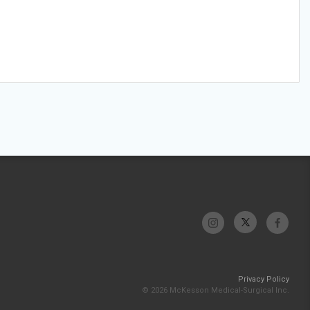
Privacy Policy
© 2026 McKesson Medical-Surgical Inc.