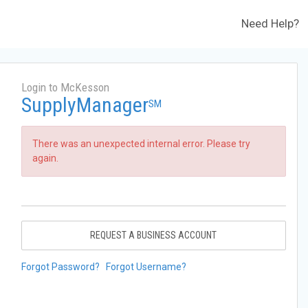
Need Help?
Login to McKesson
SupplyManager
SM
There was an unexpected internal error. Please try
again.
REQUEST A BUSINESS ACCOUNT
Forgot Password?
Forgot Username?