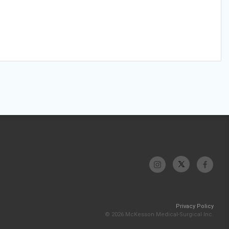
Privacy Policy
© 2026 McKesson Medical-Surgical Inc.